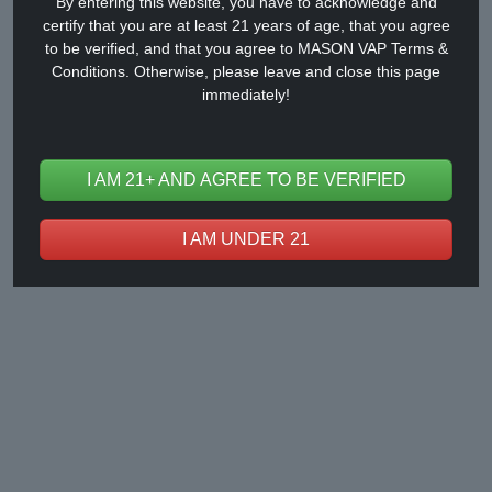
By entering this website, you have to acknowledge and
certify that you are at least 21 years of age, that you agree
to be verified, and that you agree to MASON VAP Terms &
Vape Market Weekly News (March
Conditions. Otherwise, please leave and close this page
immediately!
1st to 7th, 2025 )
Mar 08, 2025
I AM 21+ AND AGREE TO BE VERIFIED
I AM UNDER 21