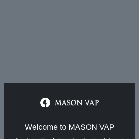
Vape Market Weekly News (March
8th to 14th, 2025 )
Mar 14, 2025
Welcome to MASON VAP