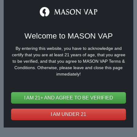
Welcome to MASON VAP
By entering this website, you have to acknowledge and
certify that you are at least 21 years of age, that you agree
CY668
to be verified, and that you agree to MASON VAP Terms &
Conditions. Otherwise, please leave and close this page
immediately!
I AM 21+ AND AGREE TO BE VERIFIED
I AM UNDER 21